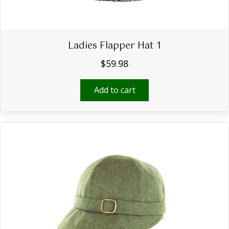
Ladies Flapper Hat 1
$
59.98
Add to cart