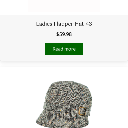
Ladies Flapper Hat 43
$
59.98
Read more