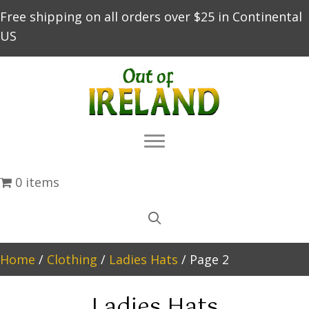
Free shipping on all orders over $25 in Continental
US
0 items
Home
/
Clothing
/
Ladies Hats
/ Page 2
Ladies Hats