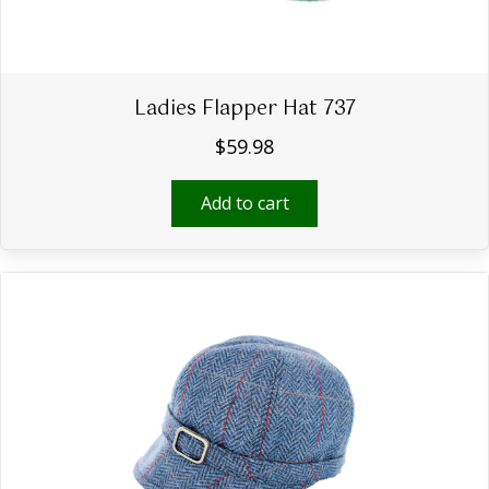
Ladies Flapper Hat 737
$
59.98
Add to cart