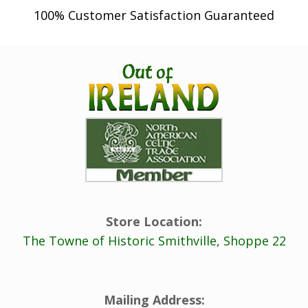
100% Customer Satisfaction Guaranteed
Store Location:
The Towne of Historic Smithville, Shoppe 22
Mailing Address: