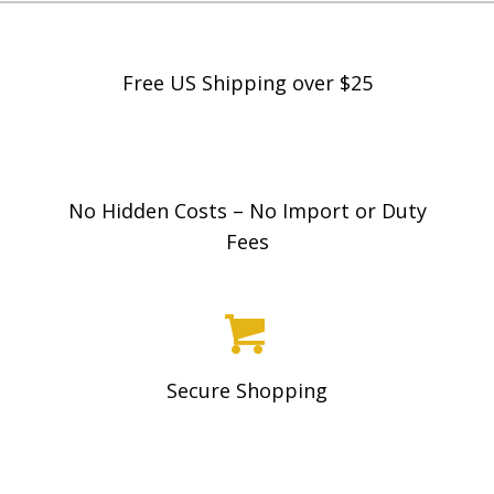
on
the
product
Free US Shipping over $25
page
No Hidden Costs – No Import or Duty
Fees
Secure Shopping