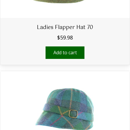
Ladies Flapper Hat 70
$
59.98
Add to cart