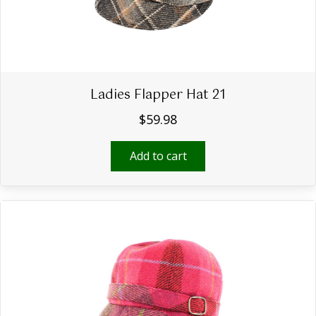
Ladies Flapper Hat 21
$
59.98
Add to cart