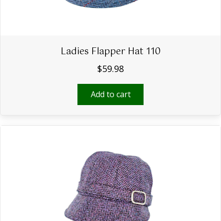
Ladies Flapper Hat 110
$
59.98
Add to cart