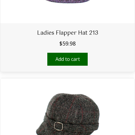
Ladies Flapper Hat 213
$
59.98
Add to cart