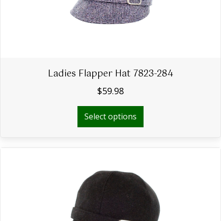
the
product
page
Ladies Flapper Hat 7823-284
$
59.98
This
Select options
product
has
multiple
variants.
The
options
may
be
chosen
on