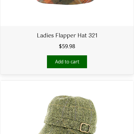
Ladies Flapper Hat 321
$
59.98
Add to cart