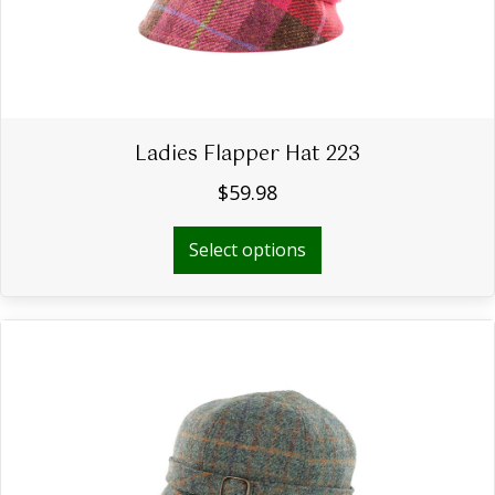
Ladies Flapper Hat 223
$
59.98
This
Select options
product
has
multiple
variants.
The
options
may
be
chosen
on