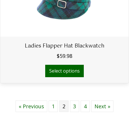
on
the
product
page
Ladies Flapper Hat Blackwatch
$
59.98
This
Select options
product
has
multiple
variants.
The
« Previous
1
2
3
options
4
Next »
may
be
chosen