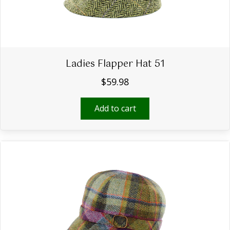
Ladies Flapper Hat 51
$
59.98
Add to cart