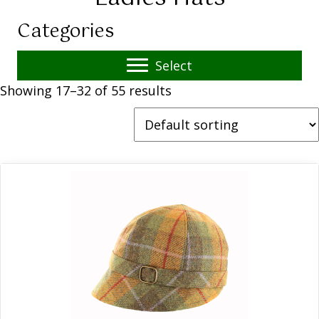
Categories
Select
Showing 17–32 of 55 results