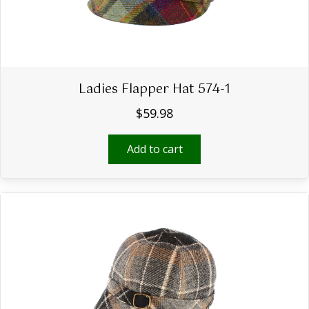
Ladies Flapper Hat 574-1
$
59.98
Add to cart