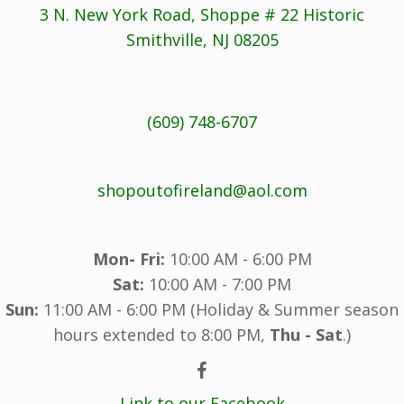
3 N. New York Road, Shoppe # 22 Historic
Smithville, NJ 08205
(609) 748-6707
shopoutofireland@aol.com
Mon- Fri:
10:00 AM - 6:00 PM
Sat:
10:00 AM - 7:00 PM
Sun:
11:00 AM - 6:00 PM (Holiday & Summer season
hours extended to 8:00 PM,
Thu - Sat
.)
Link to our Facebook