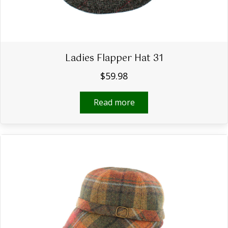
Ladies Flapper Hat 31
$
59.98
Read more