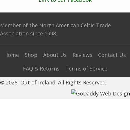
Member of the North American Celtic Trade
Association since 1998.
Home
Shop
About Us
Reviews
Contact Us
FAQ & Returns
Terms of Service
© 2026, Out of Ireland. All Rights Reserved.