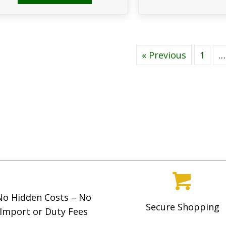
« Previous
1
…
No Hidden Costs – No
Secure Shopping
Import or Duty Fees