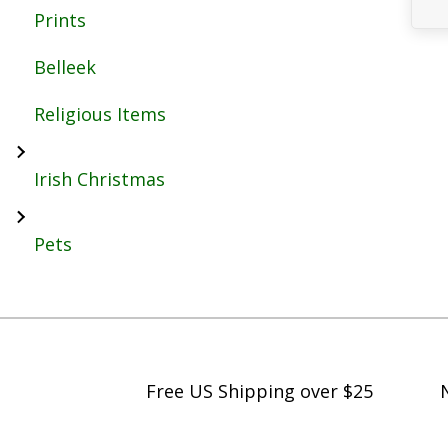
Prints
Belleek
Religious Items
Irish Christmas
Pets
Free US Shipping over $25