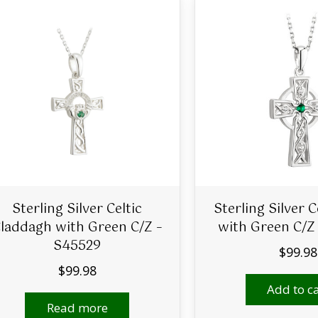
Sterling Silver Celtic
Sterling Silver C
laddagh with Green C/Z –
with Green C/Z
S45529
$
99.98
$
99.98
Add to ca
Read more