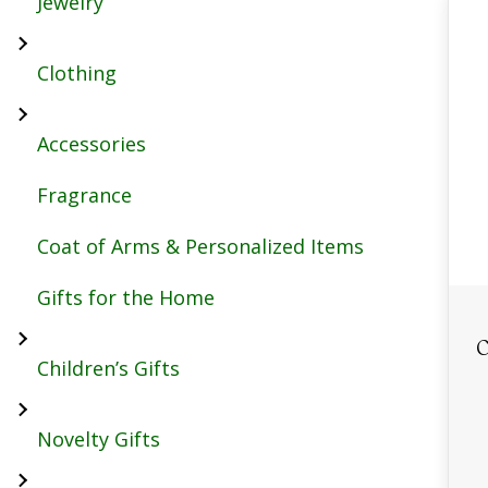
Jewelry
Clothing
Accessories
Fragrance
Coat of Arms & Personalized Items
Gifts for the Home
C
Children’s Gifts
Novelty Gifts