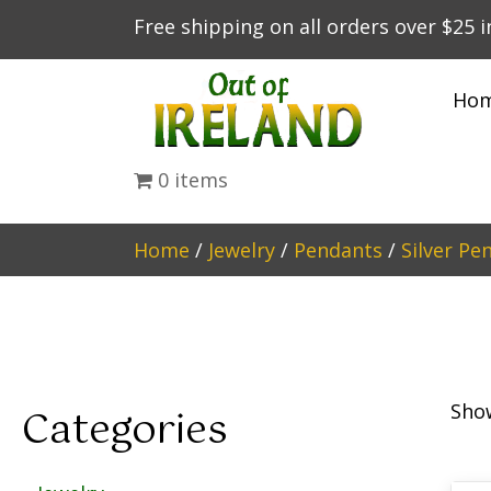
Free shipping on all orders over $25 
Ho
0 items
Home
/
Jewelry
/
Pendants
/
Silver Pe
Show
Categories