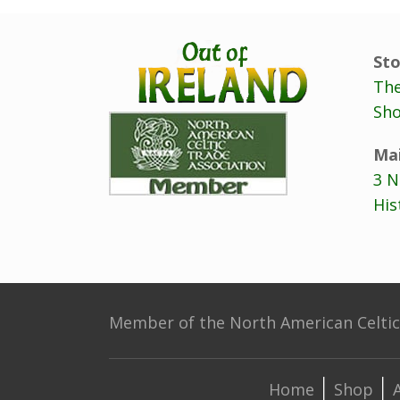
Sto
The
Sho
Mai
3 N
His
Member of the North American Celtic 
Home
Shop