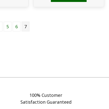
5
6
7
100% Customer
Satisfaction Guaranteed