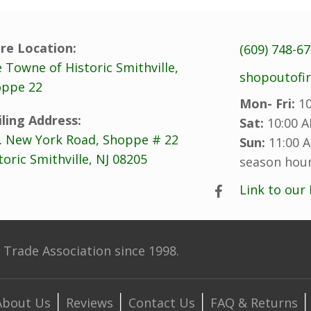
re Location:
(609) 748-6
 Towne of Historic Smithville,
shopoutofi
ppe 22
Mon- Fri:
10
ling Address:
Sat:
10:00 A
. New York Road, Shoppe # 22
Sun:
11:00 A
toric Smithville, NJ 08205
season hour
Link to our
Trade Association since 1998.
About Us
Reviews
Contact Us
FAQ & Returns