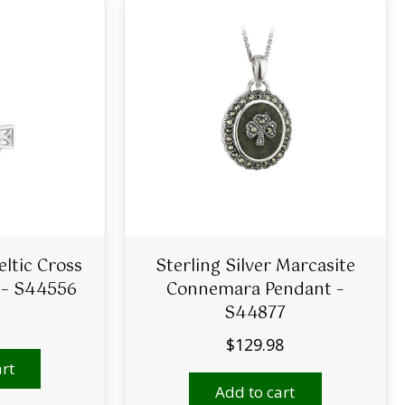
eltic Cross
Sterling Silver Marcasite
 – S44556
Connemara Pendant –
S44877
$
129.98
rt
Add to cart