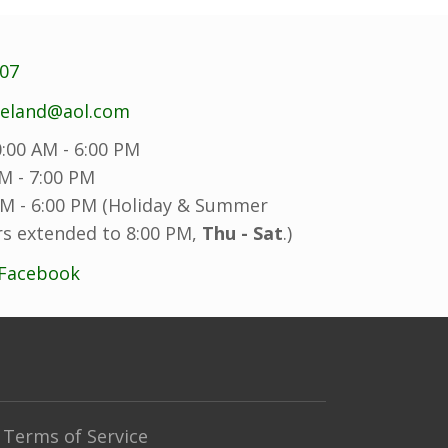
707
reland@aol.com
:00 AM - 6:00 PM
M - 7:00 PM
M - 6:00 PM (Holiday & Summer
s extended to 8:00 PM,
Thu - Sat
.)
 Facebook
Terms of Service