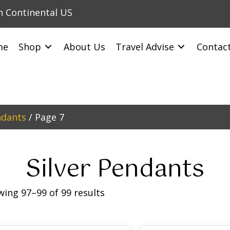
in Continental US
me
Shop
About Us
Travel Advise
Contac
ndants
/ Page 7
Silver Pendants
ing 97–99 of 99 results