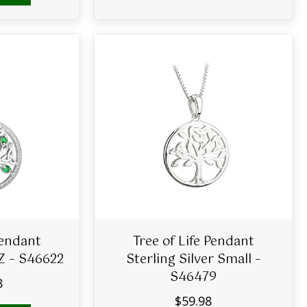
Pendant
Tree of Life Pendant
CZ – S46622
Sterling Silver Small –
S46479
8
$
59.98