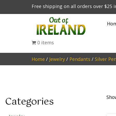
Free shipping on all orders over $25 
Ho
0 items
Home
/
Jewelry
/
Pendants
/
Silver Pe
Show
Categories