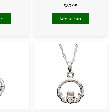
$
89.98
rt
Add to cart