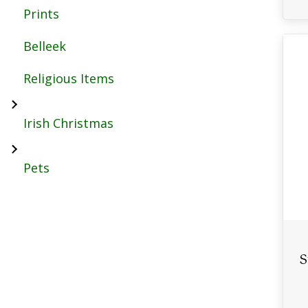
Prints
Belleek
Religious Items
Irish Christmas
Pets
S