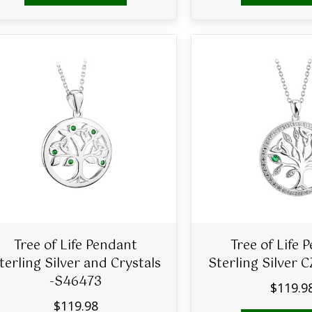
Tree of Life Pendant
Tree of Life 
terling Silver and Crystals
Sterling Silver 
-S46473
$
119.9
$
119.98