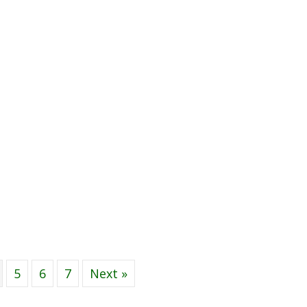
5
6
7
Next »