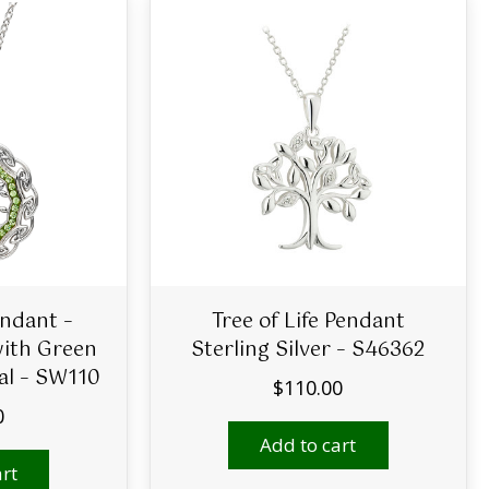
endant –
Tree of Life Pendant
with Green
Sterling Silver – S46362
al – SW110
$
110.00
0
Add to cart
rt