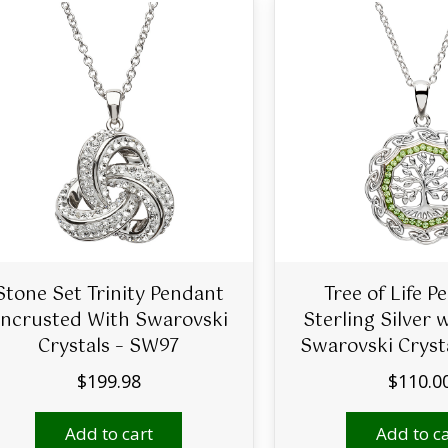
Stone Set Trinity Pendant
Tree of Life P
ncrusted With Swarovski
Sterling Silver 
Crystals – SW97
Swarovski Cryst
$
199.98
$
110.0
Add to cart
Add to ca