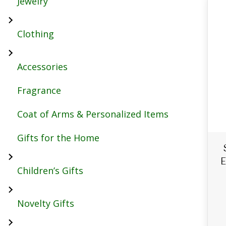
Jewelry
Clothing
Accessories
Fragrance
Coat of Arms & Personalized Items
Gifts for the Home
E
Children’s Gifts
Novelty Gifts