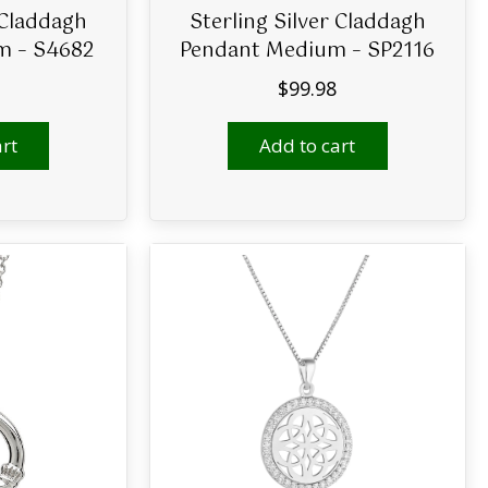
 Claddagh
Sterling Silver Claddagh
m – S4682
Pendant Medium – SP2116
$
99.98
rt
Add to cart