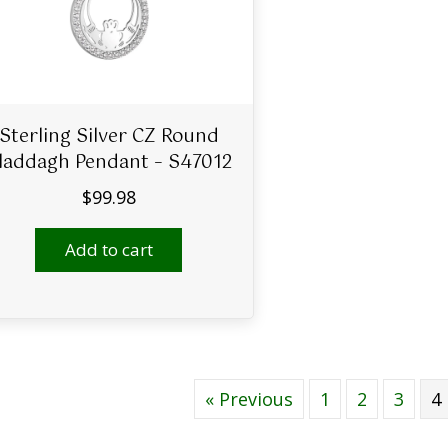
Sterling Silver CZ Round
laddagh Pendant – S47012
$
99.98
Add to cart
« Previous
1
2
3
4