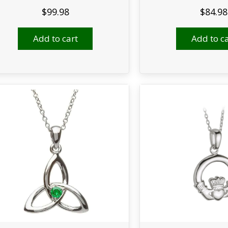
$
99.98
$
84.98
Add to cart
Add to ca