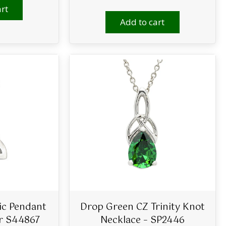
rt
Add to cart
tic Pendant
Drop Green CZ Trinity Knot
er S44867
Necklace – SP2446