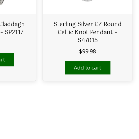
 Claddagh
Sterling Silver CZ Round
 – SP2117
Celtic Knot Pendant –
S47015
$
99.98
rt
Add to cart