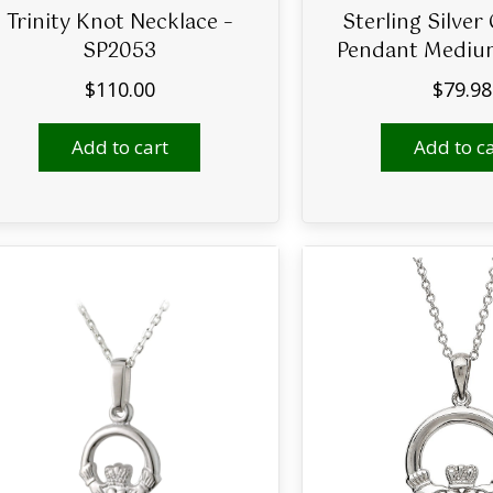
Trinity Knot Necklace –
Sterling Silver
SP2053
Pendant Mediu
$
110.00
$
79.98
Add to cart
Add to ca