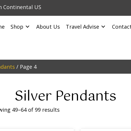
in Continental US
me
Shop
About Us
Travel Advise
Contac
ndants
/ Page 4
Silver Pendants
ing 49–64 of 99 results