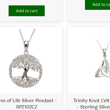
Add to ca
Add to cart
ree of Life Silver Pendant –
Trinity Knot Cel
SP2102CZ
– Sterling Silv