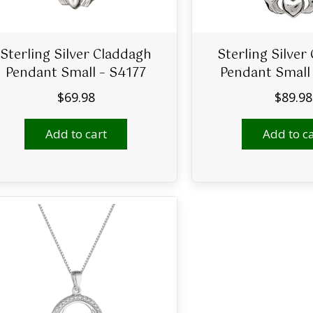
Sterling Silver Claddagh
Sterling Silver
Pendant Small – S4177
Pendant Small
$
69.98
$
89.98
Add to cart
Add to ca