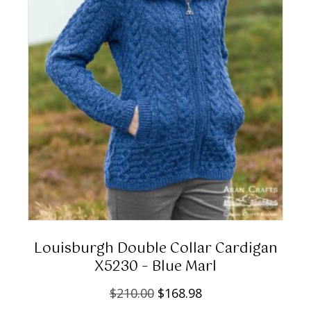
w
s
product
a
:
page
s
$
:
2
$
0
2
8
6
.
0
0
.
0
0
.
0
.
Louisburgh Double Collar Cardigan
X5230 – Blue Marl
O
C
$
210.00
$
168.98