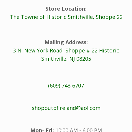
Store Location:
The Towne of Historic Smithville, Shoppe 22
Mailing Address:
3 N. New York Road, Shoppe # 22 Historic
Smithville, NJ 08205
(609) 748-6707
shopoutofireland@aol.com
Mon- Fri:
10:00 AM - 6:00 PM