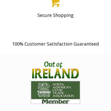
2
2
4
.
Secure Shopping
0
0
.
0
0
.
0
100% Customer Satisfaction Guaranteed
.