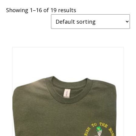
Showing 1–16 of 19 results