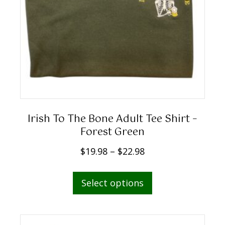
Irish To The Bone Adult Tee Shirt –
Forest Green
P
$
19.98
–
$
22.98
r
This
i
Select options
product
c
has
e
multiple
r