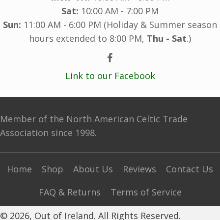
Sat:
10:00 AM - 7:00 PM
Sun:
11:00 AM - 6:00 PM (Holiday & Summer season
hours extended to 8:00 PM,
Thu - Sat
.)
Link to our Facebook
Member of the North American Celtic Trade
Association since 1998.
Home
Shop
About Us
Reviews
Contact Us
FAQ & Returns
Terms of Service
© 2026, Out of Ireland. All Rights Reserved.