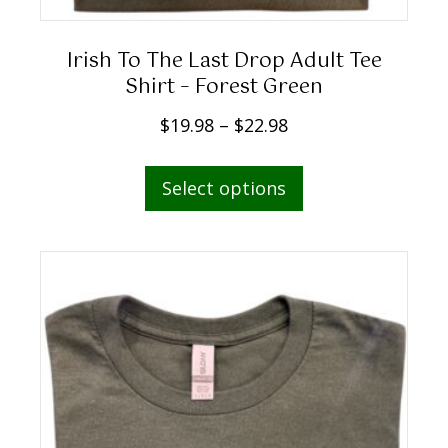
g
h
Irish To The Last Drop Adult Tee
$
Shirt – Forest Green
2
P
$
19.98
–
$
22.98
2
r
.
This
i
Select options
9
product
c
8
has
e
multiple
r
variants.
a
The
n
options
g
may
e
be
:
chosen
$
on