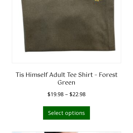
9
8
t
h
r
o
u
g
h
Tis Himself Adult Tee Shirt – Forest
$
Green
2
P
$
19.98
–
$
22.98
2
r
.
This
i
Select options
9
product
c
8
has
e
multiple