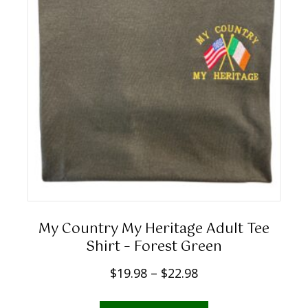
1
the
9
product
.
page
9
8
t
h
r
o
u
g
h
My Country My Heritage Adult Tee
$
Shirt – Forest Green
2
P
$
19.98
–
$
22.98
2
r
.
This