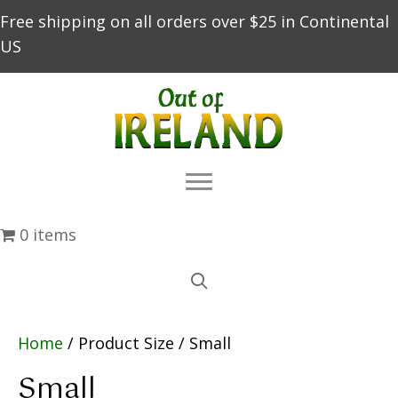
Free shipping on all orders over $25 in Continental
US
0 items
Home
/ Product Size / Small
Small