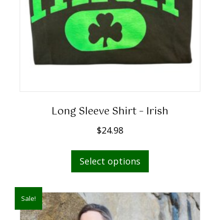
Long Sleeve Shirt – Irish
$
24.98
This
Select options
product
has
multiple
Sale!
variants.
The