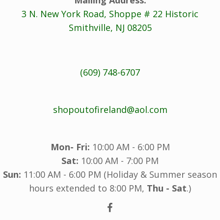
3 N. New York Road, Shoppe # 22 Historic
Smithville, NJ 08205
(609) 748-6707
shopoutofireland@aol.com
Mon- Fri:
10:00 AM - 6:00 PM
Sat:
10:00 AM - 7:00 PM
Sun:
11:00 AM - 6:00 PM (Holiday & Summer season
hours extended to 8:00 PM,
Thu - Sat
.)