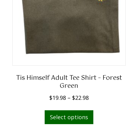
9
8
t
h
r
o
u
g
h
Tis Himself Adult Tee Shirt – Forest
$
Green
2
P
$
19.98
–
$
22.98
2
r
.
This
i
Select options
9
product
c
8
has
e
multiple