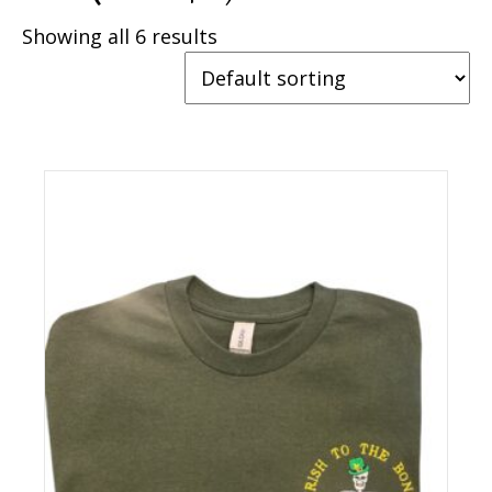
Showing all 6 results