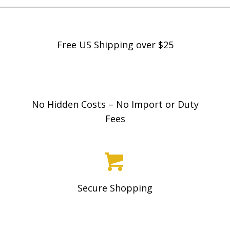
r
variants.
a
The
n
options
Free US Shipping over $25
g
may
e
be
:
chosen
$
on
No Hidden Costs – No Import or Duty
1
the
Fees
9
product
.
page
9
8
t
Secure Shopping
h
r
o