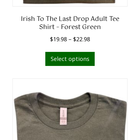
g
h
Irish To The Last Drop Adult Tee
$
Shirt – Forest Green
2
P
$
19.98
–
$
22.98
2
r
.
This
i
Select options
9
product
c
8
has
e
multiple
r
variants.
a
The
n
options
g
may
e
be
:
chosen
$
on