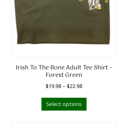
Irish To The Bone Adult Tee Shirt –
Forest Green
P
$
19.98
–
$
22.98
r
This
i
Select options
product
c
has
e
multiple
r