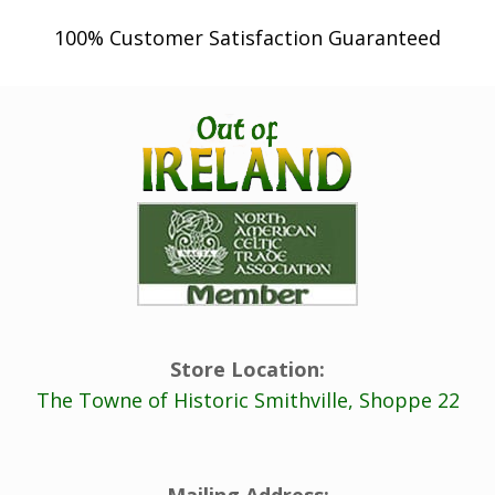
u
100% Customer Satisfaction Guaranteed
g
h
$
2
2
.
9
8
Store Location:
The Towne of Historic Smithville, Shoppe 22
Mailing Address: