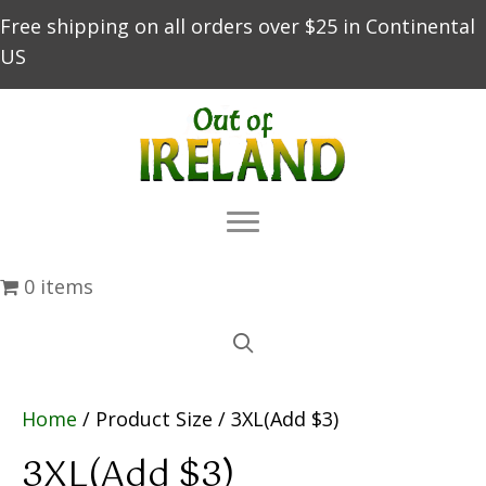
Free shipping on all orders over $25 in Continental
US
0 items
Home
/ Product Size / 3XL(Add $3)
3XL(Add $3)