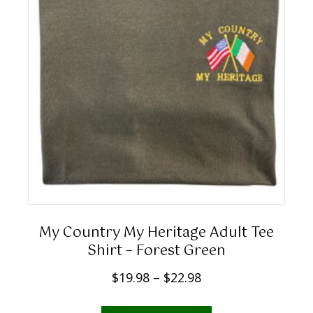
1
the
9
product
.
page
9
8
t
h
r
o
u
g
h
My Country My Heritage Adult Tee
$
Shirt – Forest Green
2
P
$
19.98
–
$
22.98
2
r
.
This