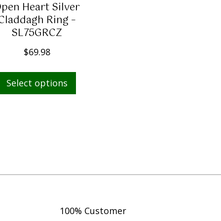
pen Heart Silver
s
$
Claddagh Ring –
:
1
SL75GRCZ
$
,
1
4
$
69.98
,
9
This
9
9
Select options
product
1
.
has
0
0
multiple
.
0
variants.
0
.
The
0
options
.
may
be
chosen
on
100% Customer