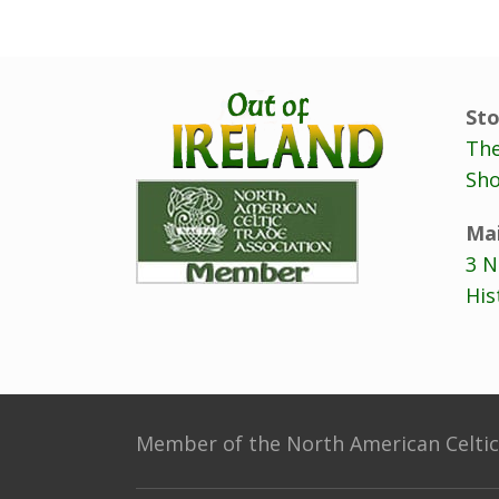
the
product
page
Sto
The
Sho
Mai
3 N
His
Member of the North American Celtic 