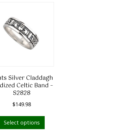
ts Silver Claddagh
dized Celtic Band –
S2828
$
149.98
This
Select options
product