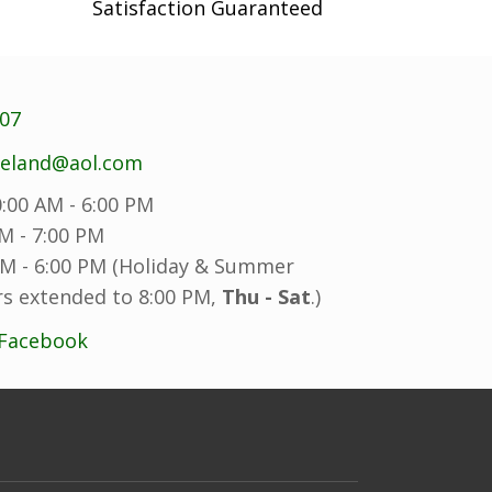
the
Satisfaction Guaranteed
product
page
707
reland@aol.com
:00 AM - 6:00 PM
M - 7:00 PM
M - 6:00 PM (Holiday & Summer
s extended to 8:00 PM,
Thu - Sat
.)
 Facebook