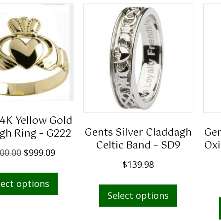
14K Yellow Gold
Gents Silver Claddagh
Gen
gh Ring – G222
Celtic Band – SD9
Oxi
O
C
00.00
$
999.09
$
139.98
r
u
This
i
r
This
lect options
product
g
r
Select options
product
has
i
e
has
multiple