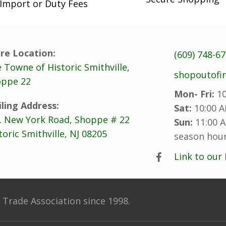
the
the
Import or Duty Fees
product
product
page
page
re Location:
(609) 748-6
 Towne of Historic Smithville,
shopoutofi
ppe 22
Mon- Fri:
10
ling Address:
Sat:
10:00 A
. New York Road, Shoppe # 22
Sun:
11:00 A
toric Smithville, NJ 08205
season hour
Link to our
Trade Association since 1998.