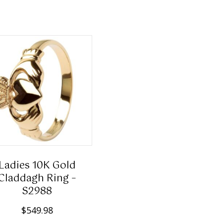
has
multiple
variants.
The
options
may
be
chosen
on
the
product
page
Ladies 10K Gold
Claddagh Ring –
S2988
$
549.98