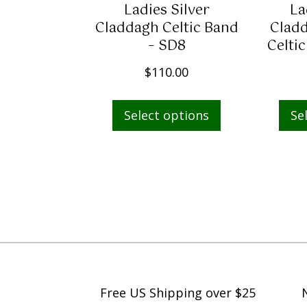
Ladies Silver
La
s
$
Claddagh Celtic Band
Cladd
:
6
– SD8
Celti
$
5
9
9
$
110.00
5
.
This
0
9
Select options
Se
product
.
8
has
0
.
multiple
0
variants.
.
The
options
may
be
chosen
on
Free US Shipping over $25