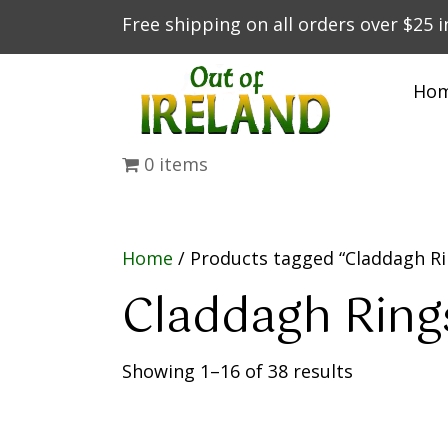
Free shipping on all orders over $25 
Ho
0 items
Home
/ Products tagged “Claddagh Ri
Claddagh Ring
Showing 1–16 of 38 results