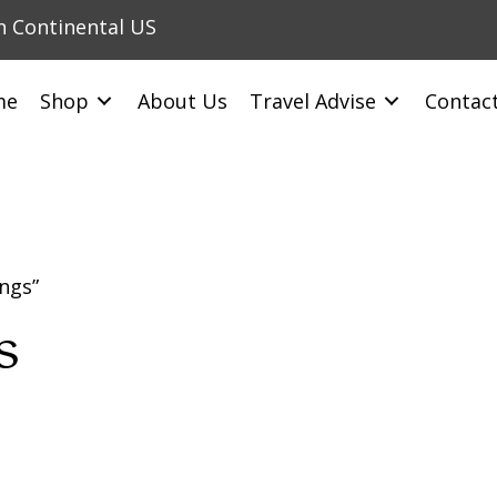
in Continental US
me
Shop
About Us
Travel Advise
Contac
ngs”
s