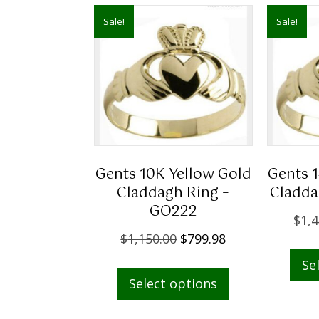
Sale!
Sale!
Gents 10K Yellow Gold
Gents 
Claddagh Ring –
Cladda
GO222
$
1,4
O
C
$
1,150.00
$
799.98
r
u
This
Se
i
r
Select options
product
g
r
has
i
e