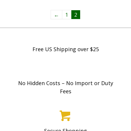
←
1
2
Free US Shipping over $25
No Hidden Costs – No Import or Duty
Fees
Secure Shopping