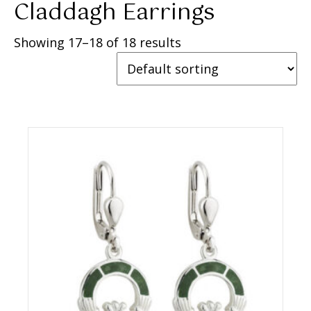
Claddagh Earrings
Showing 17–18 of 18 results