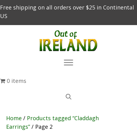
Free shipping on all orders over $25 in Continental
US
0 items
Home
/
Products tagged “Claddagh
Earrings”
/ Page 2