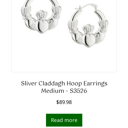
Sliver Claddagh Hoop Earrings
Medium – S3526
$
89.98
Read more