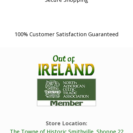
100% Customer Satisfaction Guaranteed
Store Location:
The Towne of Historic Smithville, Shoppe 22