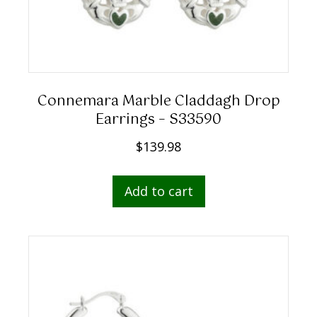
Connemara Marble Claddagh Drop
Earrings – S33590
$
139.98
Add to cart