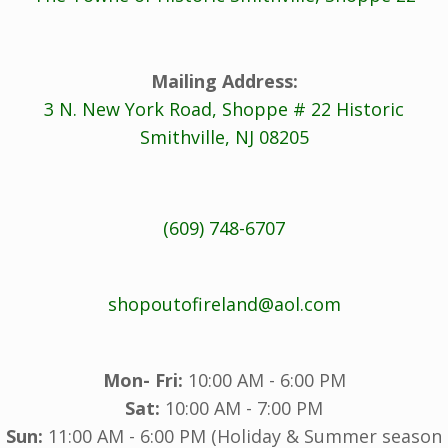
Mailing Address:
3 N. New York Road, Shoppe # 22 Historic
Smithville, NJ 08205
(609) 748-6707
shopoutofireland@aol.com
Mon- Fri:
10:00 AM - 6:00 PM
Sat:
10:00 AM - 7:00 PM
Sun:
11:00 AM - 6:00 PM (Holiday & Summer season