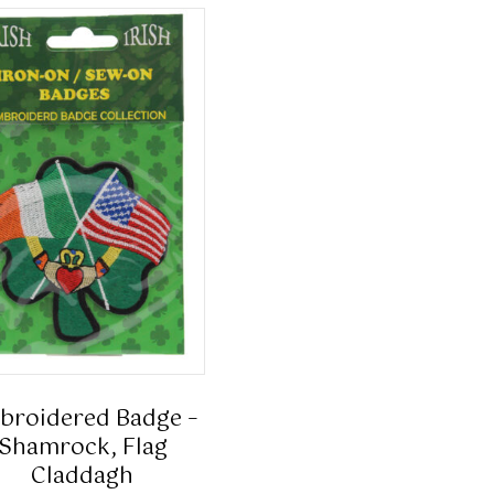
broidered Badge –
Shamrock, Flag
Claddagh