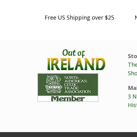
Free US Shipping over $25
Sto
The
Sho
Mai
3 N
His