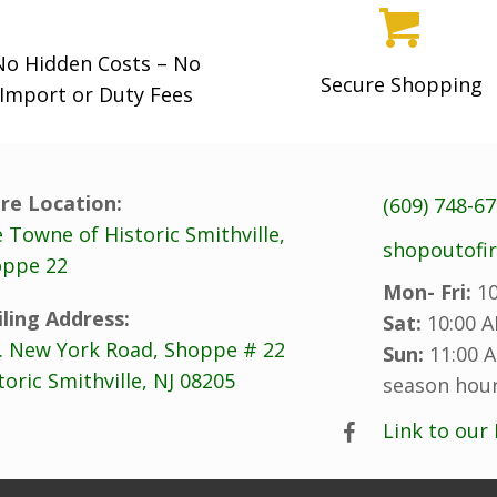
No Hidden Costs – No
Secure Shopping
Import or Duty Fees
re Location:
(609) 748-6
 Towne of Historic Smithville,
shopoutofi
ppe 22
Mon- Fri:
10
ling Address:
Sat:
10:00 A
. New York Road, Shoppe # 22
Sun:
11:00 A
toric Smithville, NJ 08205
season hour
Link to our