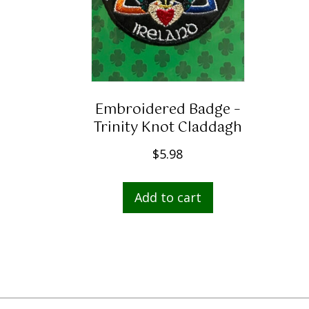
Embroidered Badge –
Trinity Knot Claddagh
$
5.98
Add to cart