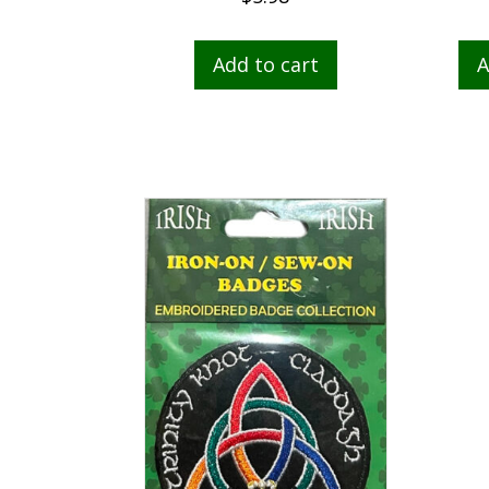
Add to cart
A