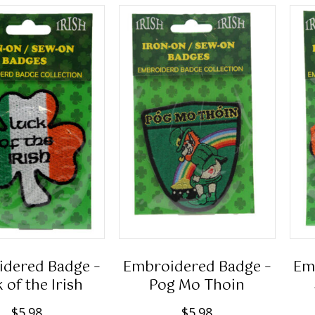
dered Badge –
Embroidered Badge –
Em
 of the Irish
Pog Mo Thoin
$
5.98
$
5.98