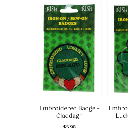
Embroidered Badge –
Embroi
Claddagh
Luck
$
5.98