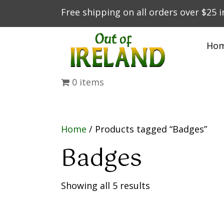
Free shipping on all orders over $25 
Ho
0 items
Home
/ Products tagged “Badges”
Badges
Showing all 5 results