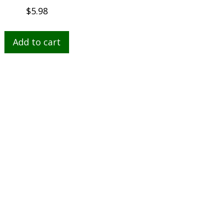
$
5.98
Add to cart