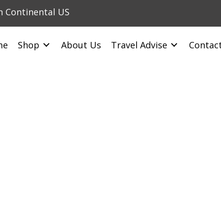
in Continental US
me
Shop
About Us
Travel Advise
Contac