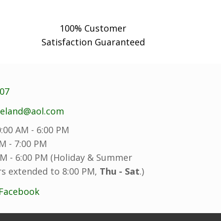
100% Customer
Satisfaction Guaranteed
707
reland@aol.com
:00 AM - 6:00 PM
M - 7:00 PM
M - 6:00 PM (Holiday & Summer
s extended to 8:00 PM,
Thu - Sat
.)
 Facebook