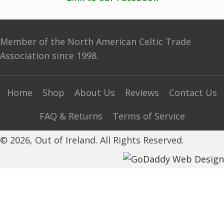
Member of the North American Celtic Trade
Association since 1998.
Home
Shop
About Us
Reviews
Contact Us
FAQ & Returns
Terms of Service
© 2026, Out of Ireland. All Rights Reserved.