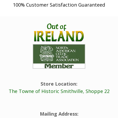
100% Customer Satisfaction Guaranteed
Store Location:
The Towne of Historic Smithville, Shoppe 22
Mailing Address: