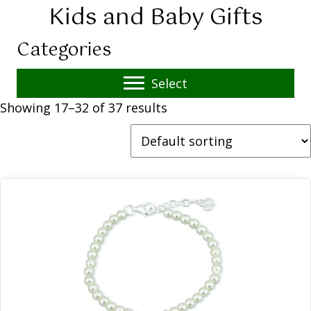
Kids and Baby Gifts
Categories
Select
Showing 17–32 of 37 results