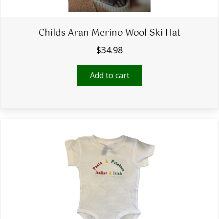
Childs Aran Merino Wool Ski Hat
$
34.98
Add to cart