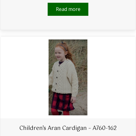
Read more
Children’s Aran Cardigan – A760-162