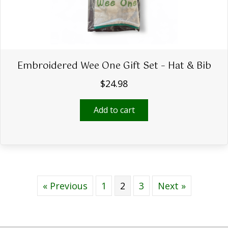
page
Embroidered Wee One Gift Set – Hat & Bib
$
24.98
Add to cart
« Previous
1
2
3
Next »