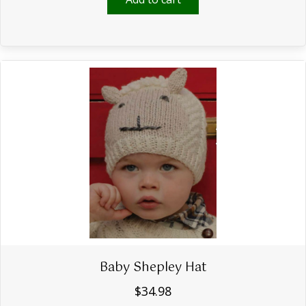
Baby Shepley Hat
$
34.98