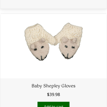
Baby Shepley Gloves
$
39.98
Add to cart