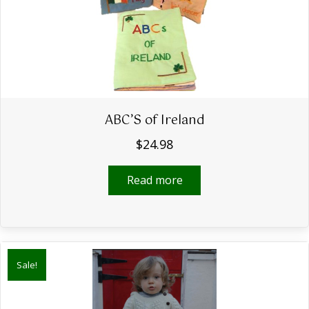
ABC’S of Ireland
$
24.98
Read more
Sale!