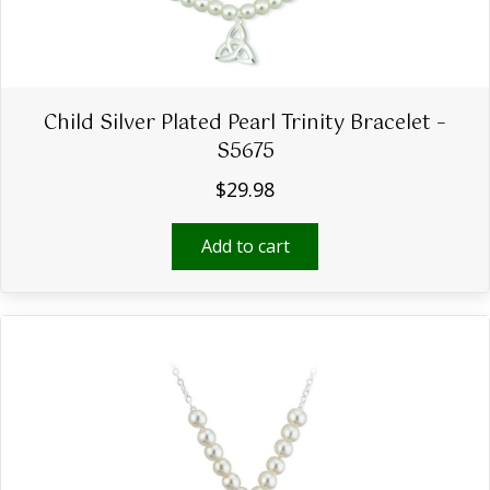
Child Silver Plated Pearl Trinity Bracelet –
S5675
$
29.98
Add to cart