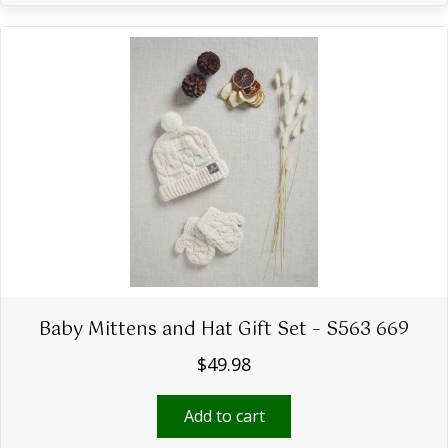
Baby Mittens and Hat Gift Set – S563 669
$
49.98
Add to cart