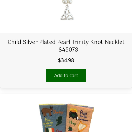
Child Silver Plated Pearl Trinity Knot Necklet
– S45073
$
34.98
Add to cart