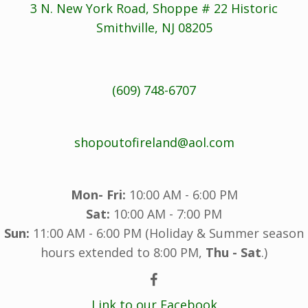
3 N. New York Road, Shoppe # 22 Historic
Smithville, NJ 08205
(609) 748-6707
shopoutofireland@aol.com
Mon- Fri:
10:00 AM - 6:00 PM
Sat:
10:00 AM - 7:00 PM
Sun:
11:00 AM - 6:00 PM (Holiday & Summer season
hours extended to 8:00 PM,
Thu - Sat
.)
Link to our Facebook