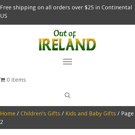
Free shipping on all orders over $25 in Continental
US
0 items
Home
/
Children's Gifts
/
Kids and Baby Gifts
/ Page
2