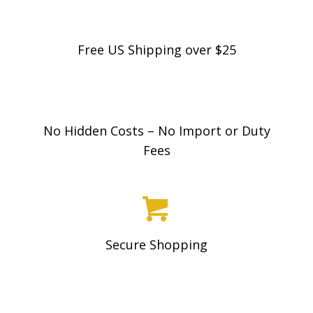
Free US Shipping over $25
No Hidden Costs – No Import or Duty
Fees
Secure Shopping