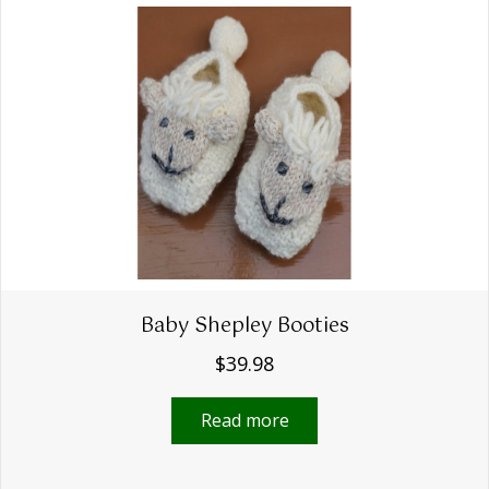
The
options
may
be
chosen
on
the
product
page
Baby Shepley Booties
$
39.98
Read more